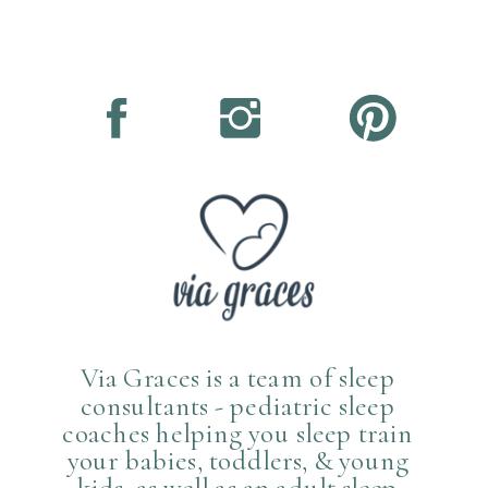
Via Graces is a team of sleep
consultants - pediatric sleep
coaches helping you sleep train
your babies, toddlers, & young
kids, as well as an adult sleep