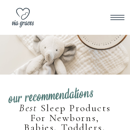
our recommendations
Best
Sleep Products
For Newborns,
Babies, Toddlers,