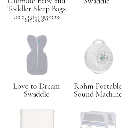
Ultimate Baby and
Swaddle
Toddler Sleep Bags
USE OUR LINK ABOVE TO
GET 10% OFF
Love to Dream
Rohm Portable
Swaddle
Sound Machine