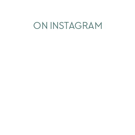
ON INSTAGRAM