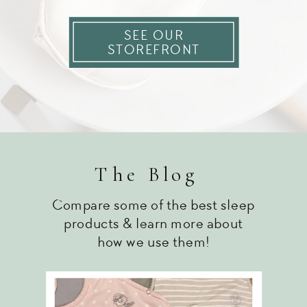
SEE OUR
STOREFRONT
The Blog
Compare some of the best sleep
products & learn more about
how we use them!