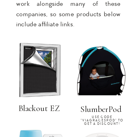
work alongside many of these
companies, so some products below
include affiliate links.
Blackout EZ
SlumberPod
USE CODE
"VIAGRACESPOD" TO
GET A DISCOUNT!