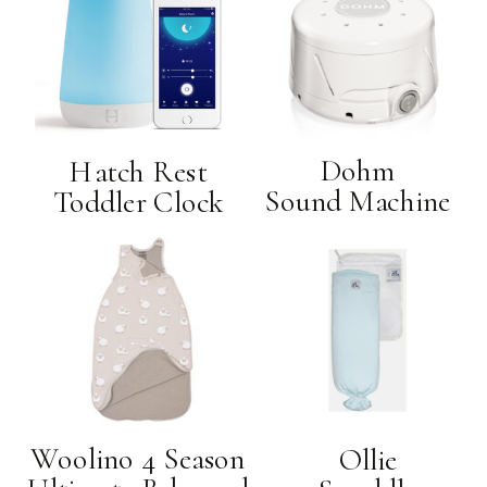
Dohm
Hatch Rest
Sound Machine
Toddler Clock
Woolino 4 Season
Ollie