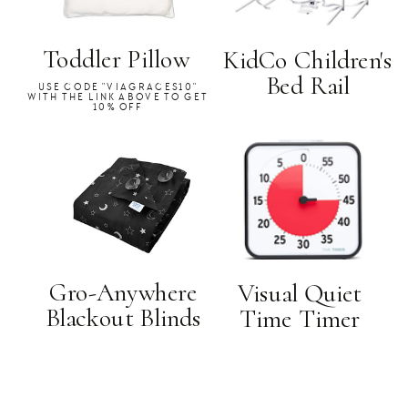
Toddler Pillow
KidCo Children's
Bed Rail
USE CODE "VIAGRACES10"
WITH THE LINK ABOVE TO GET
10% OFF
Gro-Anywhere
Visual Quiet
Blackout Blinds
Time Timer