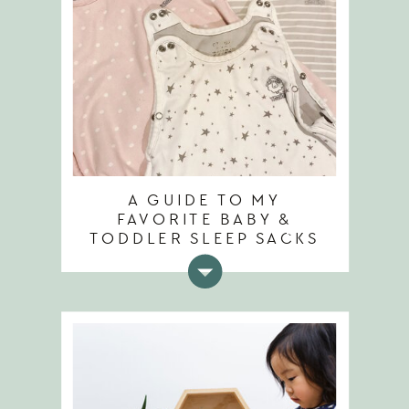
A GUIDE TO MY
FAVORITE BABY &
TODDLER SLEEP SACKS