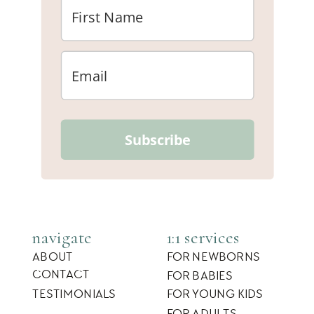
Subscribe
navigate
1:1 services
ABOUT
FOR NEWBORNS
CONTACT
FOR BABIES
TESTIMONIALS
FOR YOUNG KIDS
FOR ADULTS