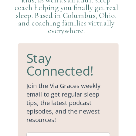
coach helping you finally get real
sleep. Based in Columbus, Ohio,
and coaching families virtually
everywhere.
Stay
Connected!
Join the Via Graces weekly
email to get regular sleep
tips, the latest podcast
episodes, and the newest
resources!