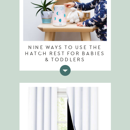
NINE WAYS TO USE THE
HATCH REST FOR BABIES
& TODDLERS