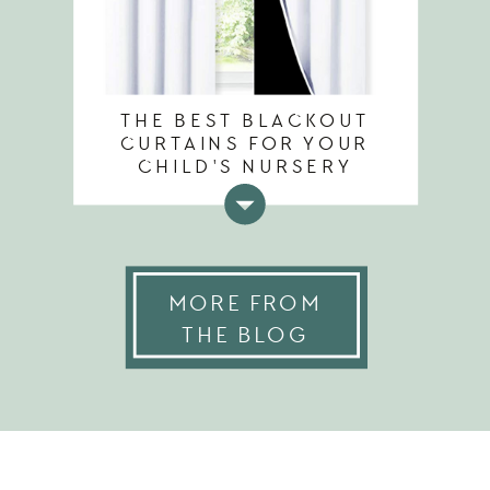
THE BEST BLACKOUT
CURTAINS FOR YOUR
CHILD'S NURSERY
MORE FROM
THE BLOG