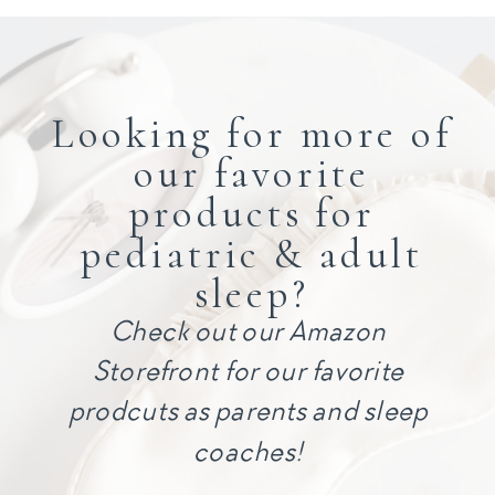
Looking for more of
our favorite
products for
pediatric & adult
sleep?
Check out our Amazon
Storefront for our favorite
prodcuts as parents and sleep
coaches!