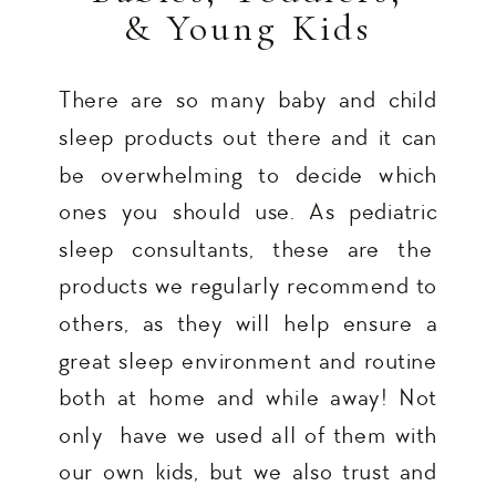
& Young Kids
There are so many baby and child
sleep products out there and it can
be overwhelming to decide which
ones you should use. As pediatric
sleep consultants, these are the
products we regularly recommend to
others, as they will help ensure a
great sleep environment and routine
both at home and while away! Not
only have we used all of them with
our own kids, but we also trust and