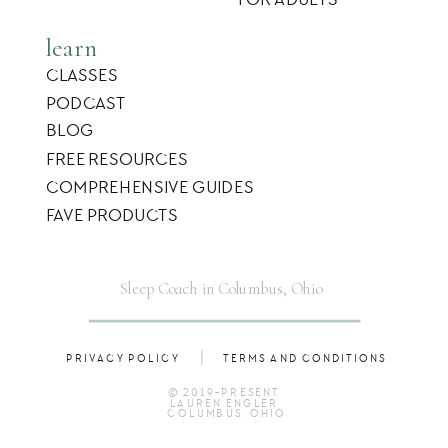
learn
CLASSES
PODCAST
BLOG
FREE RESOURCES
COMPREHENSIVE GUIDES
FAVE PRODUCTS
Sleep Coach in Columbus, Ohio
|
PRIVACY POLICY
TERMS AND CONDITIONS
© 2019-PRESENT
LAUREN ENGLER
COLUMBUS, OHIO