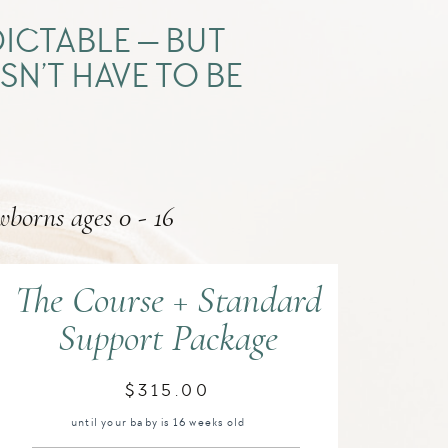
ICTABLE — BUT
SN’T HAVE TO BE
wborns ages 0 - 16
The Course + Standard
Support Package
$315.00
until your baby is 16 weeks old