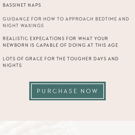
BASSINET NAPS
GUIDANCE FOR HOW TO APPROACH BEDTIME AND
NIGHT WAKINGS
REALISTIC EXPECATIONS FOR WHAT YOUR
NEWBORN IS CAPABLE OF DOING AT THIS AGE
LOTS OF GRACE FOR THE TOUGHER DAYS AND
NIGHTS
PURCHASE NOW