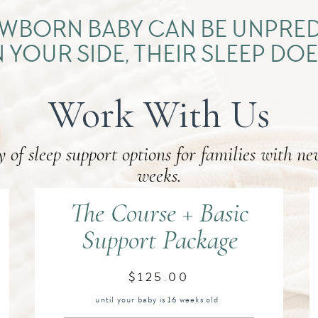
NEWBORN BABY CAN BE UNPRED
 YOUR SIDE, THEIR SLEEP DOE
Work With Us
y of sleep support options for families with ne
weeks.
The Course + Basic
Support Package
$125.00
until your baby is 16 weeks old