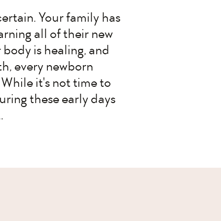
certain. Your family has
arning all of their new
 body is healing, and
ifth, every newborn
While it's not time to
uring these early days
…