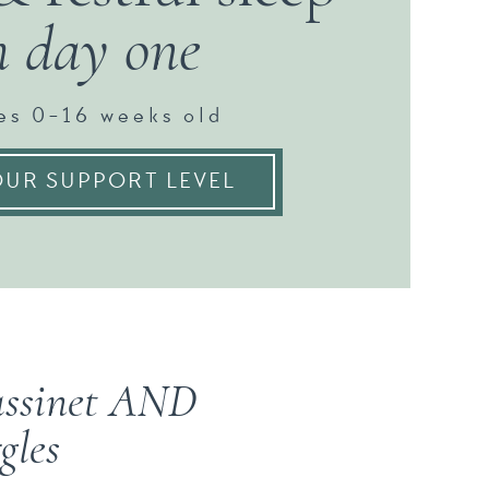
m day one
es 0-16 weeks old
UR SUPPORT LEVEL
bassinet AND
gles