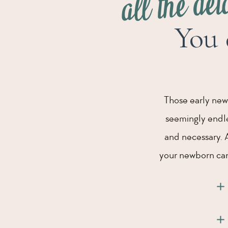
all the det
You 
Those early new
seemingly endles
and necessary. 
your newborn can 