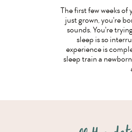
The first few weeks of 
just grown, you're bon
sounds. You're tryin
sleep is so interr
experience is complet
sleep train a newborn