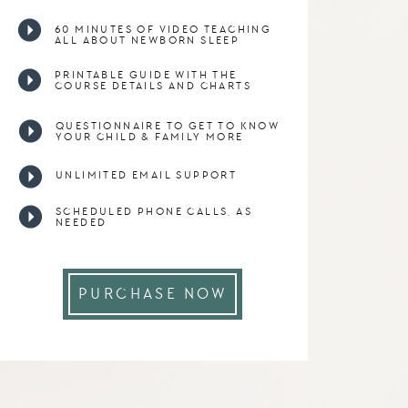
60 MINUTES OF VIDEO TEACHING
ALL ABOUT NEWBORN SLEEP
PRINTABLE GUIDE WITH THE
COURSE DETAILS AND CHARTS
QUESTIONNAIRE TO GET TO KNOW
YOUR CHILD & FAMILY MORE
UNLIMITED EMAIL SUPPORT
SCHEDULED PHONE CALLS, AS
NEEDED
PURCHASE NOW