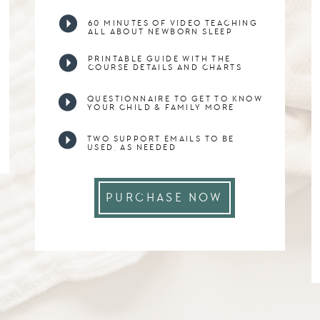
60 MINUTES OF VIDEO TEACHING
ALL ABOUT NEWBORN SLEEP
PRINTABLE GUIDE WITH THE
COURSE DETAILS AND CHARTS
QUESTIONNAIRE TO GET TO KNOW
YOUR CHILD & FAMILY MORE
TWO SUPPORT EMAILS TO BE
USED, AS NEEDED
PURCHASE NOW