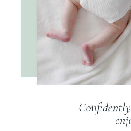
Confidently
enj