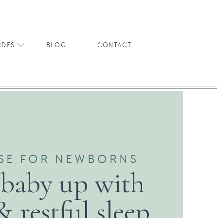
IDES
BLOG
CONTACT
SE FOR NEWBORNS
 baby up with
& restful sleep