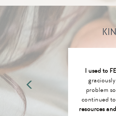
KI
I used to F
graciousl
problem so
continued to 
resources and