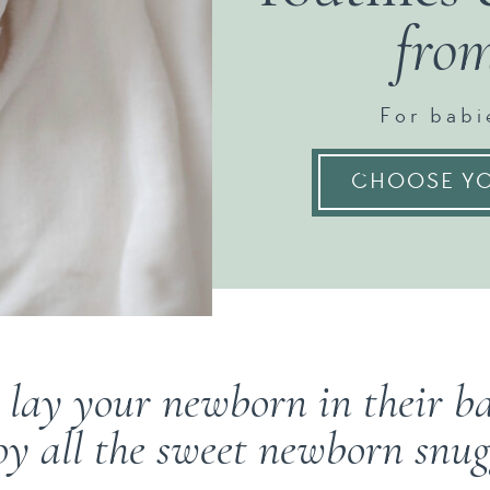
fro
For babi
CHOOSE YO
 lay your newborn in their 
oy all the sweet newborn snug