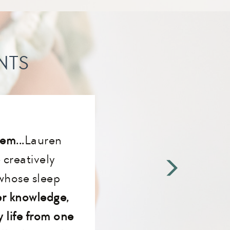
NTS
em...
Lauren
creatively
whose sleep
r knowledge,
 life from one