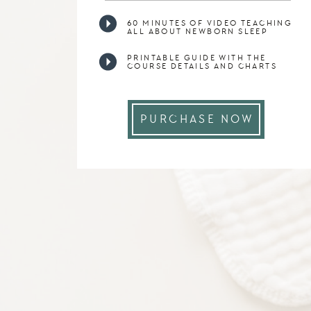
60 MINUTES OF VIDEO TEACHING
ALL ABOUT NEWBORN SLEEP
PRINTABLE GUIDE WITH THE
COURSE DETAILS AND CHARTS
PURCHASE NOW