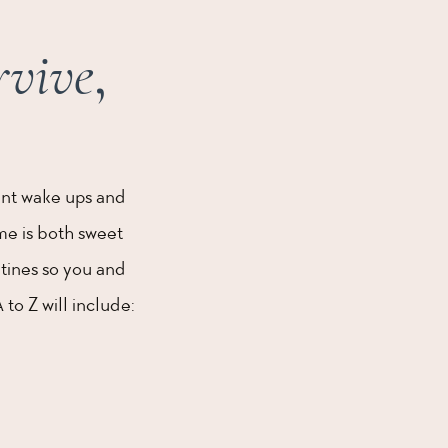
rvive
,
ent wake ups and
ime is both sweet
tines so you and
to Z will include: