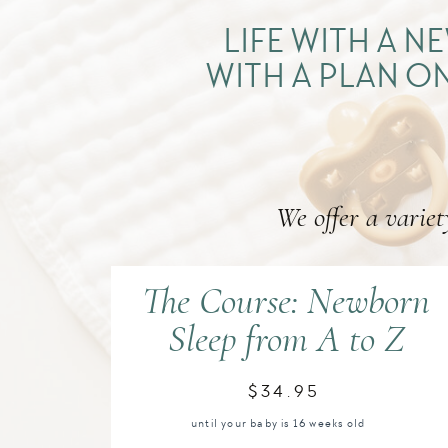
LIFE WITH A 
WITH A PLAN ON
We offer a variet
The Course: Newborn
Sleep from A to Z
$34.95
until your baby is 16 weeks old