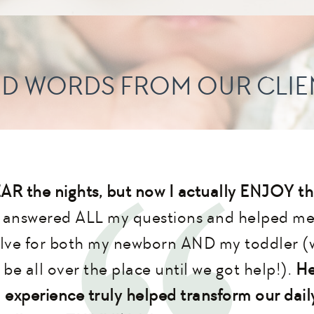
ND WORDS FROM OUR CLIE
EAR the nights, but now I actually ENJOY th
y answered ALL my questions and helped me 
lve for both my newborn AND my toddler (
be all over the place until we got help!).
He
 experience truly helped transform our daily