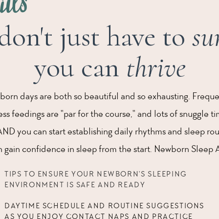
ails
don't just have to
su
you can
thrive
born days are both so beautiful and so exhausting. Frequ
s feedings are "par for the course," and lots of snuggle t
AND you can start establishing daily rhythms and sleep rou
gain confidence in sleep from the start. Newborn Sleep A 
TIPS TO ENSURE YOUR NEWBORN'S SLEEPING
ENVIRONMENT IS SAFE AND READY
DAYTIME SCHEDULE AND ROUTINE SUGGESTIONS
AS YOU ENJOY CONTACT NAPS AND PRACTICE