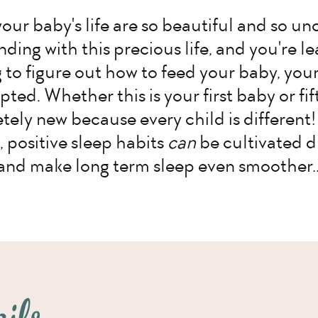
your baby's life are so beautiful and so un
ding with this precious life, and you're le
g to figure out how to feed your baby, your
upted. Whether this is your first baby or f
ely new because every child is different! 
, positive sleep habits
can
be cultivated d
and make long term sleep even smoother