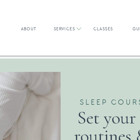
ABOUT
SERVICES
CLASSES
GU
SLEEP COUR
Set your
routines 