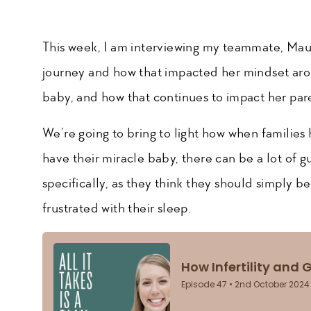
This week, I am interviewing my teammate, Maura
journey and how that impacted her mindset aro
baby, and how that continues to impact her par
We’re going to bring to light how when families h
have their miracle baby, there can be a lot of gu
specifically, as they think they should simply b
frustrated with their sleep.