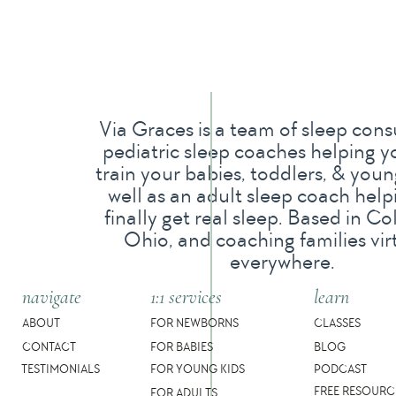
When my husband and I got married, we knew we 
trying and not getting pregnant, we wondered w
overly concerned at this point but wanted to m
My OBGYN dismissed the pain I had with my per
Via Graces is a team of sleep cons
were, and she said we were having trouble conc
pediatric sleep coaches helping y
train your babies, toddlers, & young
and traveling. So she recommended all the “bell
well as an adult sleep coach help
kit and tracking my body temperature, so I did! 
finally get real sleep. Based in C
Ohio, and coaching families vir
manage the stress more.
everywhere.
We then moved and it took me a while to find a
navigate
1:1 services
learn
By the time we found her, we had been trying t
ABOUT
FOR NEWBORNS
CLASSES
were distraught at this point.
CONTACT
FOR BABIES
BLOG
TESTIMONIALS
FOR YOUNG KIDS
PODCAST
FREE RESOURC
She immediately asked really great questions, a
FOR ADULTS