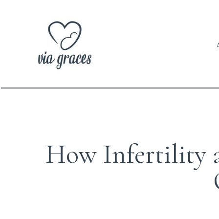
How Infertility 