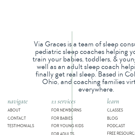
If your child sleeps in a sleep sack at home, I 
sleep sack to keep at daycare for the week so yo
familiarity and routine to help register that slee
sleeps with a lovie at home (remember, lovies a
Via Graces is a team of sleep cons
consider buying a double and keeping one at da
pediatric sleep coaches helping y
train your babies, toddlers, & young
well as an adult sleep coach help
3. What is your napping schedule? Do you
finally get real sleep. Based in C
Ohio, and coaching families vir
Most daycares have a set napping schedule for 
everywhere.
but a much more fluid schedule for those who ta
navigate
1:1 services
learn
multiple naps, give your provider a schedule! 
ABOUT
FOR NEWBORNS
CLASSES
with a little explanation, or if she’s on a fixed 
CONTACT
FOR BABIES
BLOG
TESTIMONIALS
FOR YOUNG KIDS
PODCAST
FREE RESOURC
FOR ADULTS