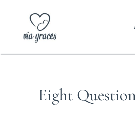
BABI
Eight Questio