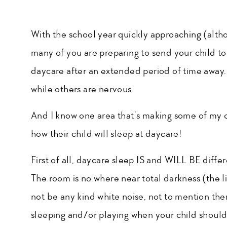
With the school year quickly approaching (althoug
many of you are preparing to send your child to 
daycare after an extended period of time away. F
while others are nervous.
And I know one area that’s making some of my c
how their child will sleep at daycare!
First of all, daycare sleep IS and WILL BE differ
The room is no where near total darkness (the 
not be any kind white noise, not to mention ther
sleeping and/or playing when your child should