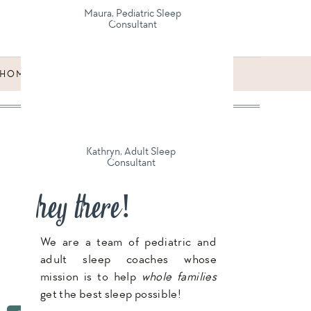
Maura, Pediatric Sleep
Consultant
HOMESCHOOLING: WHAT WE LOVE ABOUT
IT, AND WHAT WE DON’T
»
Kathryn, Adult Sleep
Consultant
hey there!
We are a team of pediatric and
adult sleep coaches whose
mission is to help
whole families
get the best sleep possible!