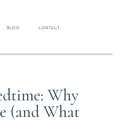
BLOG
CONTACT
Bedtime: Why
ve (and What