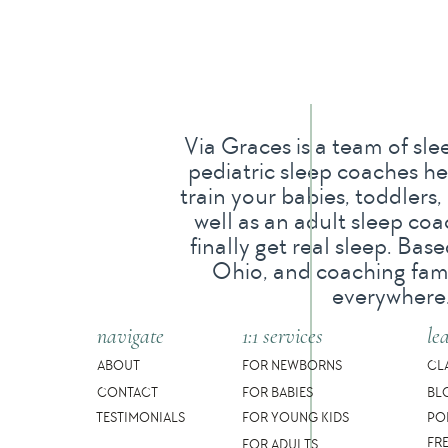
If this is happening, your toddler mig
yes, separation anxiety can suddenly di
independently.
Via Graces is a team of sle
pediatric sleep coaches he
And separation anxiety is developmental
train your babies, toddlers,
well as an adult sleep co
extra room to breathe.
finally get real sleep. Ba
Ohio, and coaching famil
But just because separation anxiety is
everywhere
bedtime routine full of fighting or ho
navigate
1:1 services
le
So in this post, we’ll break it all down f
ABOUT
FOR NEWBORNS
CL
CONTACT
FOR BABIES
BL
When separation anxiety usually star
TESTIMONIALS
FOR YOUNG KIDS
PO
FR
FOR ADULTS