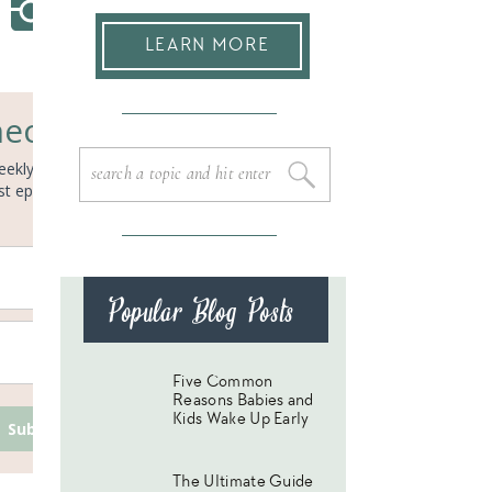
LEARN MORE
ected!
eekly email to get regular sleep
Search
for:
ast episodes, and the newest
Popular Blog Posts
Five Common
Reasons Babies and
Kids Wake Up Early
Subscribe
The Ultimate Guide