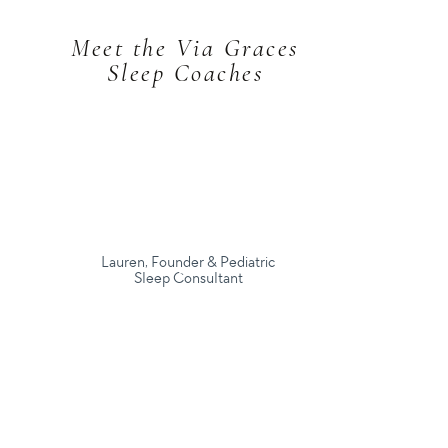
Meet the Via Graces
Sleep Coaches
Lauren, Founder & Pediatric
Sleep Consultant