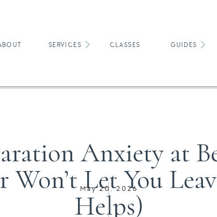
ABOUT
SERVICES
CLASSES
GUIDES
TODDLERS & YOUNG KIDS
aration Anxiety at 
r Won’t Let You Lea
May 20, 2026
Helps)