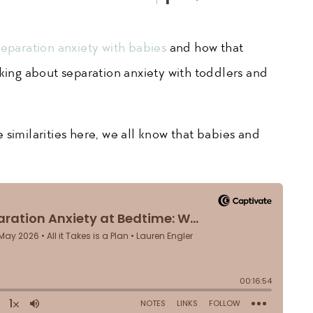
separation anxiety with babies
and how that
lking about separation anxiety with toddlers and
 similarities here, we all know that babies and