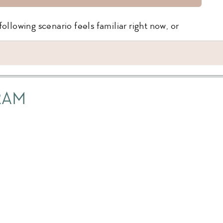
ollowing scenario feels familiar right now, or
ime, and when it’s time for jammies, they lose it,
ming that they don’t want to sleep.
RAM
blem, they love their story time, you’re even
them into their bed without an issue, but as you
the door, they scream.
bedtime routine has been enjoyable for a while!
lk away, and know they’ll put themselves to sleep
, boom – bedtime is not so easy anymore.