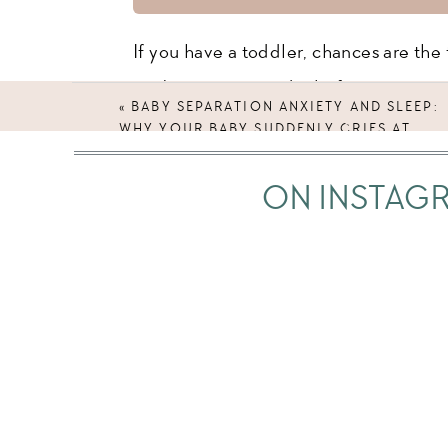
If you have a toddler, chances are the f
you’ve experienced it before…
«
BABY SEPARATION ANXIETY AND SLEEP:
WHY YOUR BABY SUDDENLY CRIES AT
You take your toddler upstairs for bedt
BEDTIME
don’t want their jammies, they’re screa
ON INSTAG
Or maybe the bedtime routine is no pro
able to lay them in their crib, or tuck 
start walking away, or after you close 
And this has not been the norm. Your 
You’ve been able to lay them down, wa
on their own. But now, out of nowhere