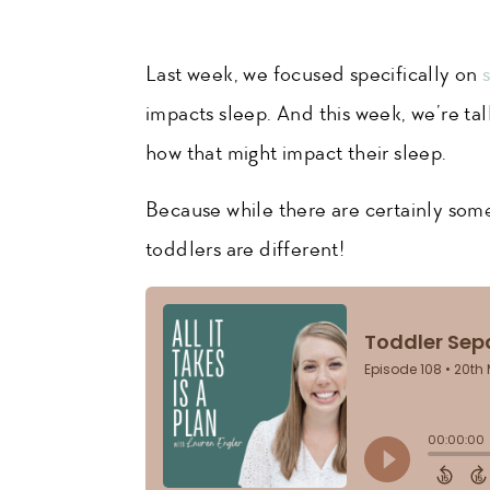
Last week, we focused specifically on
impacts sleep. And this week, we’re ta
how that might impact their sleep.
Because while there are certainly some
toddlers are different!