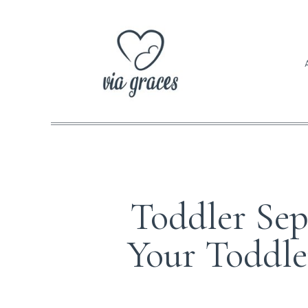
Toddler Sep
Your Toddle